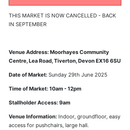
THIS MARKET IS NOW CANCELLED - BACK
IN SEPTEMBER
Venue Address: Moorhayes Community
Centre, Lea Road, Tiverton, Devon EX16 6SU
Date of Market
:
Sunday 29th June 2025
Time of Market
: 10am - 12pm
Stallholder Access
: 9am
Venue Information
:
Indoor, groundfloor, easy
access for pushchairs, large hall.