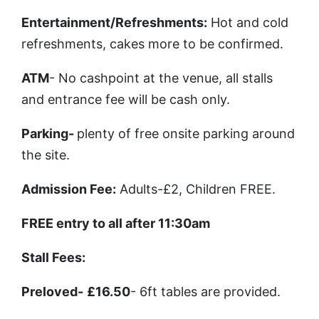
Entertainment/Refreshments
:
Hot and cold
refreshments, cakes more to be confirmed.
ATM
- No cashpoint at the venue, all stalls
and entrance fee will be cash only.
Parking
-
plenty of free onsite parking around
the site.
Admission Fee
:
Adults-£2, Children FREE.
FREE entry to all after 11:30am
Stall Fees
:
Preloved
-
£16.50
- 6ft tables are provided.