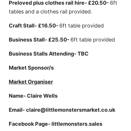
Preloved plus clothes rail hire
- £20.50-
6ft
tables and a clothes rail provided.
Craft Stall
- £16.50-
6ft table provided
Business Stall
- £25.50-
6ft table provided
Business Stalls Attending
- TBC
Market Sponsor/s
Market Organiser
Name
- Claire Wells
Email
- claire@littlemonstersmarket.co.uk
Facebook Page
- littlemonsters.sales