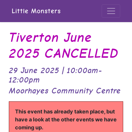
Little Monsters
Tiverton June
2025 CANCELLED
29 June 2025 | 10:00am-
12:00pm
Moorhayes Community Centre
This event has already taken place, but
have a look at the other events we have
coming up.